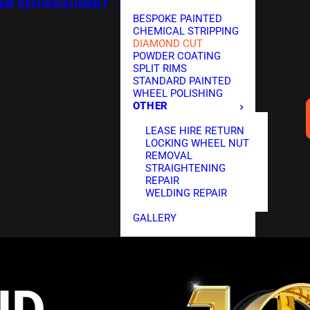
ME
REFURBISHMENT
BESPOKE PAINTED
CHEMICAL STRIPPING
DIAMOND CUT
POWDER COATING
SPLIT RIMS
STANDARD PAINTED
WHEEL POLISHING
OTHER
LEASE HIRE RETURN
LOCKING WHEEL NUT
REMOVAL
STRAIGHTENING
REPAIR
WELDING REPAIR
GALLERY
ND