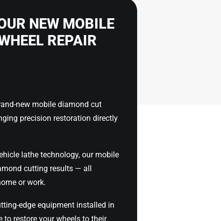
OUR NEW MOBILE
WHEEL REPAIR
brand-new mobile diamond cut
nging precision restoration directly
ehicle lathe technology, our mobile
iamond cutting results — all
home or work.
tting-edge equipment installed in
 to restore your wheels to their