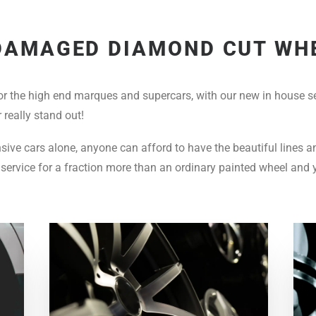
DAMAGED DIAMOND CUT WH
or the high end marques and supercars, with our new in house se
 really stand out!
ensive cars alone, anyone can afford to have the beautiful lines 
service for a fraction more than an ordinary painted wheel and 