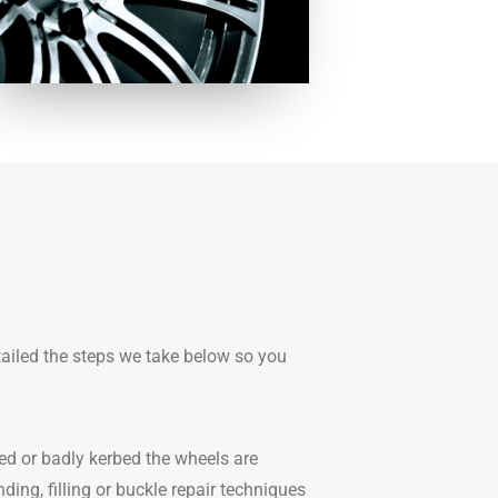
tailed the steps we take below so you
ed or badly kerbed the wheels are
ding, filling or buckle repair techniques