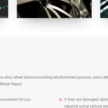
the alloy wheel diamond cutting refurbishment process, we’ve de
Wheel Repair.
convenient for you
If they are damaged, dent
repaired using various san