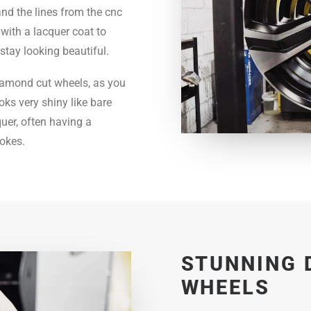
nd the lines from the cnc
 with a lacquer coat to
stay looking beautiful.
 diamond cut wheels, as you
oks very shiny like bare
quer, often having a
pokes.
STUNNING 
WHEELS