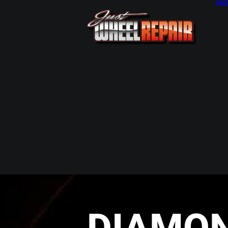
HO
DIAMO