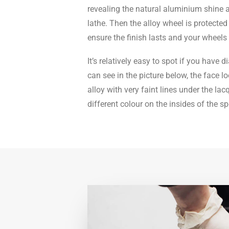
revealing the natural aluminium shine a
lathe. Then the alloy wheel is protected
ensure the finish lasts and your wheels 
It’s relatively easy to spot if you have
can see in the picture below, the face lo
alloy with very faint lines under the lac
different colour on the insides of the s