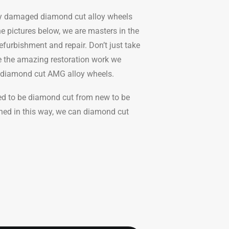
ly damaged diamond cut alloy wheels
he pictures below, we are masters in the
efurbishment and repair. Don’t just take
ee the amazing restoration work we
s diamond cut AMG alloy wheels.
eed to be diamond cut from new to be
hed in this way, we can diamond cut