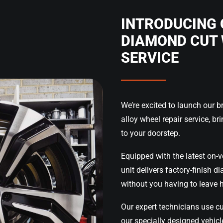
INTRODUCING 
DIAMOND CUT 
SERVICE
We’re excited to launch our 
alloy wheel repair service, bri
to your doorstep.
Equipped with the latest on-v
unit delivers factory-finish d
without you having to leave 
Our expert technicians use cu
our specially designed vehicle