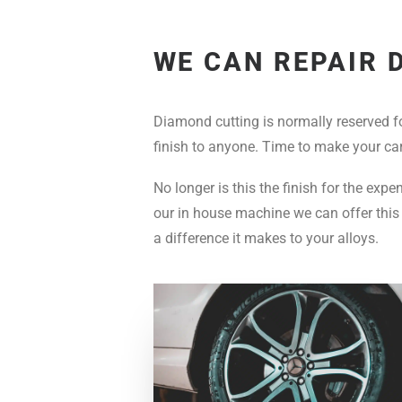
WE CAN REPAIR 
Diamond cutting is normally reserved f
finish to anyone. Time to make your car
No longer is this the finish for the exp
our in house machine we can offer this 
a difference it makes to your alloys.