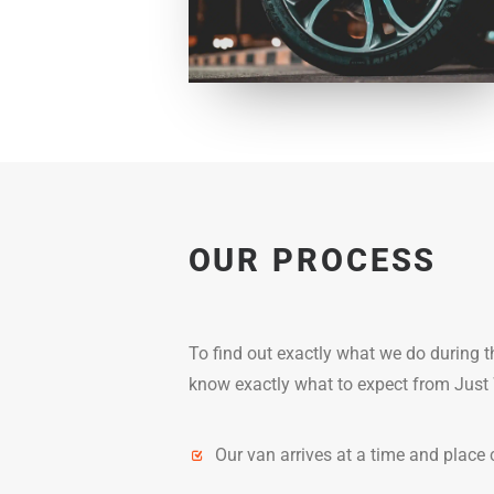
OUR PROCESS
To find out exactly what we do during 
know exactly what to expect from Just 
Our van arrives at a time and place 