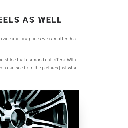
EELS AS WELL
rvice and low prices we can offer this
and shine that diamond cut offers. With
you can see from the pictures just what