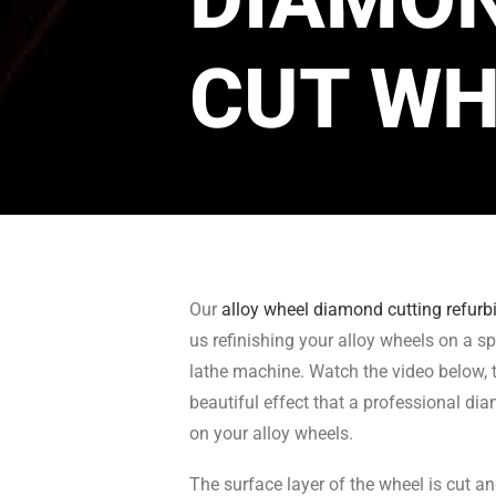
CUT WH
Our
alloy wheel diamond cutting refur
us refinishing your alloy wheels on a sp
lathe machine. Watch the video below, t
beautiful effect that a professional di
on your alloy wheels.
The surface layer of the wheel is cut a