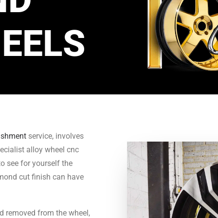
EELS
bishment
service, involves
ecialist alloy wheel cnc
o see for yourself the
amond cut finish can have
nd removed from the wheel,