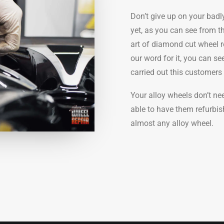
Don’t give up on your bad
yet, as you can see from t
art of diamond cut wheel r
our word for it, you can s
carried out this customer
Your alloy wheels don’t n
able to have them refurbis
almost any alloy wheel.