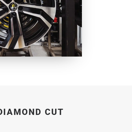
DIAMOND CUT