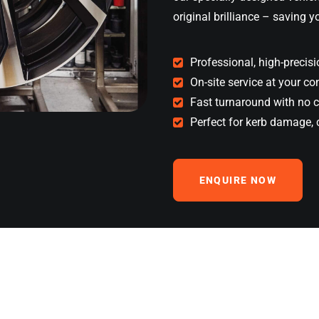
original brilliance – saving 
Professional, high-precisi
On-site service at your c
Fast turnaround with no 
Perfect for kerb damage, 
ENQUIRE NOW