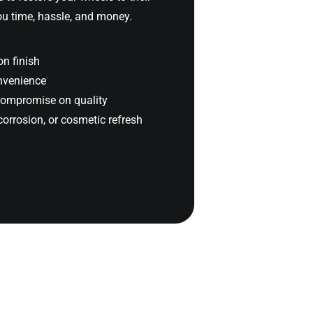
you time, hassle, and money.
on finish
onvenience
compromise on quality
corrosion, or cosmetic refresh