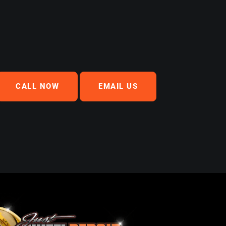
CALL NOW
EMAIL US